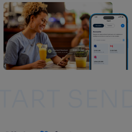
ING
START 