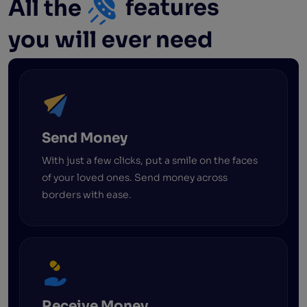
All the
features
you will ever need
Send Money
With just a few clicks, put a smile on the faces
of your loved ones. Send money across
borders with ease.
Receive Money