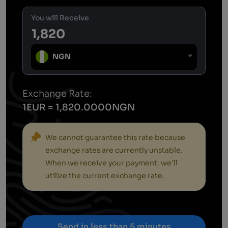
You will Receive
NGN
Exchange Rate:
1EUR = 1,820.0000NGN
We cannot guarantee this rate because
exchange rates are currently unstable.
When we receive your payment, we'll
utilize the current exchange rate.
Send in less than 5 minutes