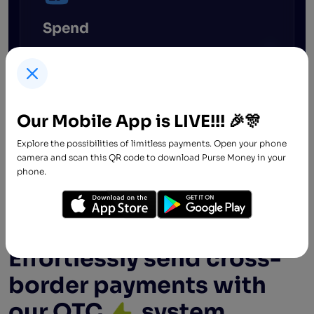
Spend
Spend freely! We believe everyone should
enjoy financial freedom irrespective of credit
rating or employment status. Our processes
are seamless and stress-free.
Our Mobile App is LIVE!!! 🎉🎊
Explore the possibilities of limitless payments. Open your phone
camera and scan this QR code to download Purse Money in your
phone.
For Businesses
Effortlessly send cross-
border payments with
our OTC
system