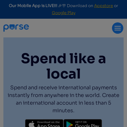
Our Mobile App is LIVE!!!
🎉🎊 Download on
Appstore
or
Google Play
Spend like a
local
Spend and receive international payments
instantly from anywhere in the world. Create
an international account in less than 5
minutes.