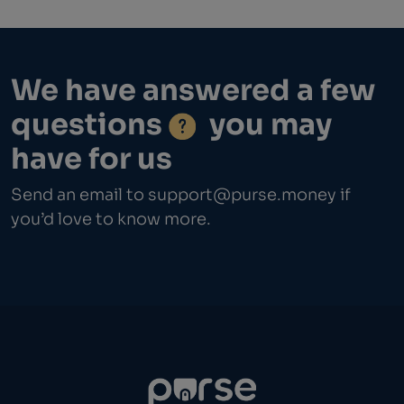
We have answered a few
questions
you may
have for us
Send an email to
support@purse.money
if
you’d love to know more.