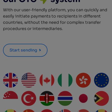
With our user-friendly platform, you can quickly and
easily initiate payments to recipients in different
countries, without the need for complex transfer
procedures or intermediaries.
Start sending