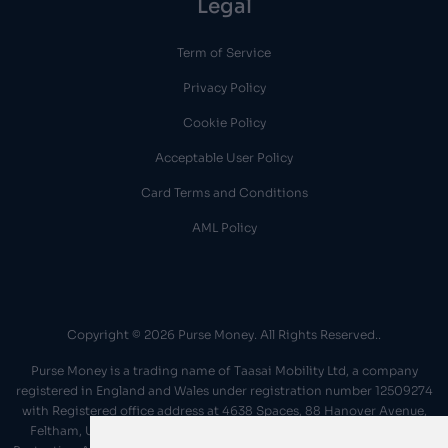
Legal
Term of Service
Privacy Policy
Cookie Policy
Acceptable User Policy
Card Terms and Conditions
AML Policy
Copyright © 2026 Purse Money. All Rights Reserved..
Purse Money is a trading name of Taasai Mobility Ltd, a company
registered in England and Wales under registration number 12509274
with Registered office address at 4638 Spaces, 88 Hanover Avenue,
Feltham, United Kingdom, TW13 4JP We operate under the 'Data