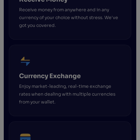
Receive money from anywhere and in any
currency of your choice without stress. We've
got you covered.
Currency Exchange
Enjoy market-leading, real-time exchange
rates when dealing with multiple currencies
from your wallet.