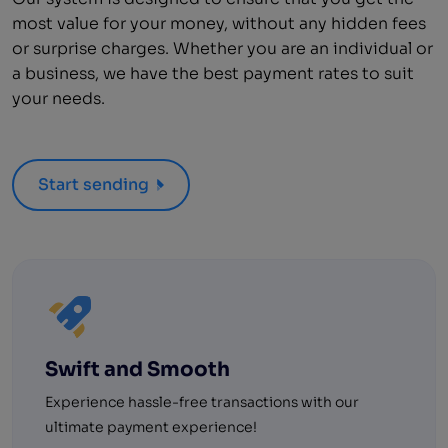
most value for your money, without any hidden fees
or surprise charges. Whether you are an individual or
a business, we have the best payment rates to suit
your needs.
Start sending
Swift and Smooth
Experience hassle-free transactions with our
ultimate payment experience!