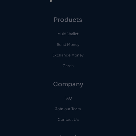
Products
Multi Wallet
Send Money
Exchange Money
Cards
Company
FAQ
Join our Team
Contact Us