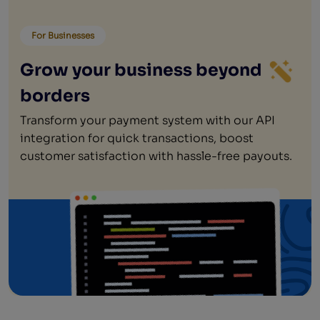
For Businesses
Grow your business beyond
borders
Transform your payment system with our API
integration for quick transactions, boost
customer satisfaction with hassle-free payouts.