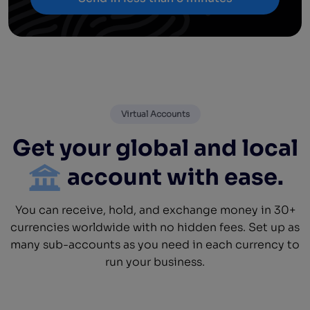
Virtual Accounts
Get your global and local
account with ease.
You can receive, hold, and exchange money in 30+
currencies worldwide with no hidden fees. Set up as
many sub-accounts as you need in each currency to
run your business.