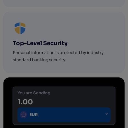
Top-Level Security
Personal information is protected by industry
standard banking security.
You are Sending
EUR