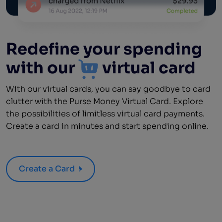
Redefine your spending
with our
virtual card
With our virtual cards, you can say goodbye to card
clutter with the Purse Money Virtual Card. Explore
the possibilities of limitless virtual card payments.
Create a card in minutes and start spending online.
Create a Card