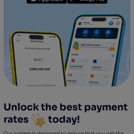
Unlock the best
payment
rates
today!
Our system is designed to ensure that you get the