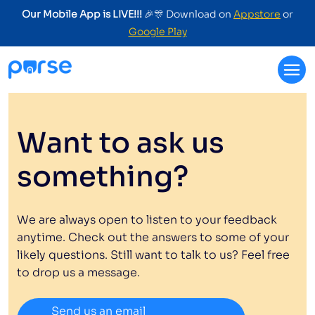
Our Mobile App is LIVE!!!
🎉🎊 Download on
Appstore
or
Google Play
Want to ask us
something?
We are always open to listen to your feedback
anytime. Check out the answers to some of your
likely questions. Still want to talk to us? Feel free
to drop us a message.
Send us an email