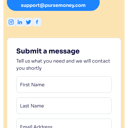
support@pursemoney.com
Submit a message
Tell us what you need and we will contact
you shortly
First Name
Last Name
Email Address