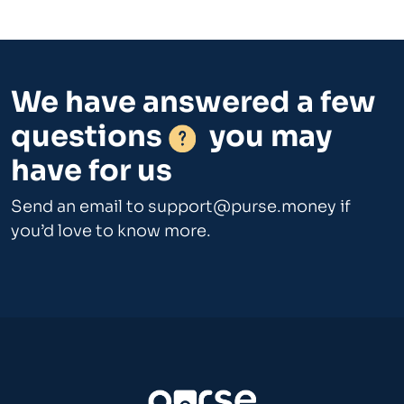
We have answered a few
questions
you may
have for us
Send an email to
support@purse.money
if
you’d love to know more.