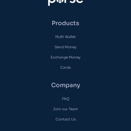
Products
Multi Wallet
Send Money
Exchange Money
Cards
Company
FAQ
Join our Team
Contact Us