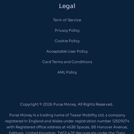
Legal
Term of Service
Privacy Policy
Cookie Policy
Acceptable User Policy
Card Terms and Conditions
AML Policy
Copyright © 2026 Purse Money. All Rights Reserved..
Purse Money is a trading name of Taasai Mobility Ltd, a company
registered in England and Wales under registration number 12509274
with Registered office address at 4638 Spaces, 88 Hanover Avenue,
Feltham, United Kingdom, TW13 4JP We operate under the 'Data