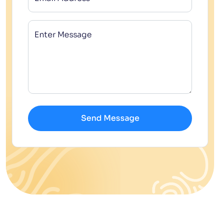
Enter Message
Send Message