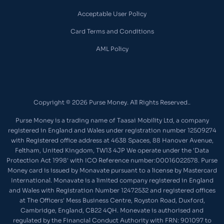
Acceptable User Policy
Card Terms and Conditions
AML Policy
Copyright © 2026 Purse Money. All Rights Reserved..
Purse Money is a trading name of Taasai Mobility Ltd, a company
registered in England and Wales under registration number 12509274
with Registered office address at 4638 Spaces, 88 Hanover Avenue,
Feltham, United Kingdom, TW13 4JP We operate under the 'Data
Protection Act 1998' with ICO Reference number:00016022578. Purse
Money card is issued by Monavate pursuant to a license by Mastercard
International. Monavate is a limited company registered in England
and Wales with Registration Number 12472532 and registered offices
at The Officers' Mess Business Centre, Royston Road, Duxford,
Cambridge, England, CB22 4QH. Monevate is authorised and
regulated by the Financial Conduct Authority with FRN: 901097 to