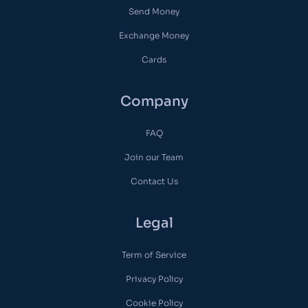
Send Money
Exchange Money
Cards
Company
FAQ
Join our Team
Contact Us
Legal
Term of Service
Privacy Policy
Cookie Policy