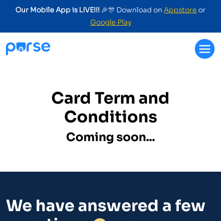
Our Mobile App is LIVE!!!
🎉🎊 Download on
Appstore
or
Google Play
Card Term and
Conditions
Coming soon...
We have answered a few