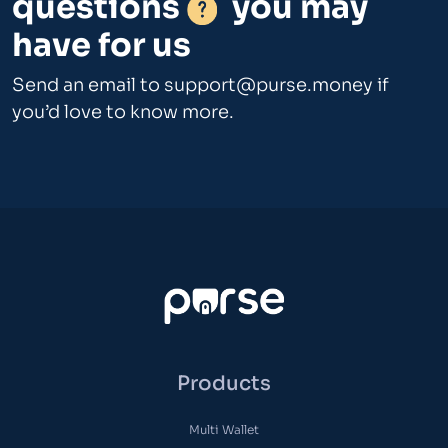
questions
you may
have for us
Send an email to
support@purse.money
if
you’d love to know more.
Products
Multi Wallet