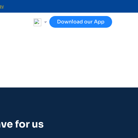
ay
Download our App
ve for us