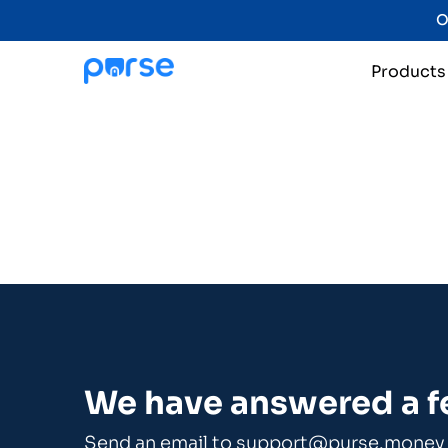
O
Products
We have answered a 
Send an email to
support@purse.money