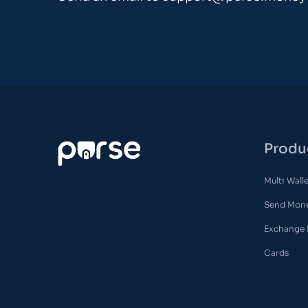
Produ
Multi Wall
Send Mon
Exchange
Cards