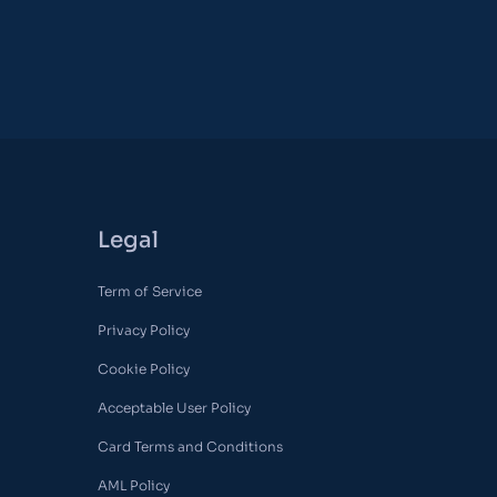
Legal
Term of Service
Privacy Policy
Cookie Policy
Acceptable User Policy
Card Terms and Conditions
AML Policy