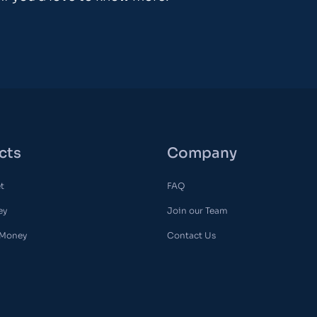
cts
Company
et
FAQ
ey
Join our Team
 Money
Contact Us