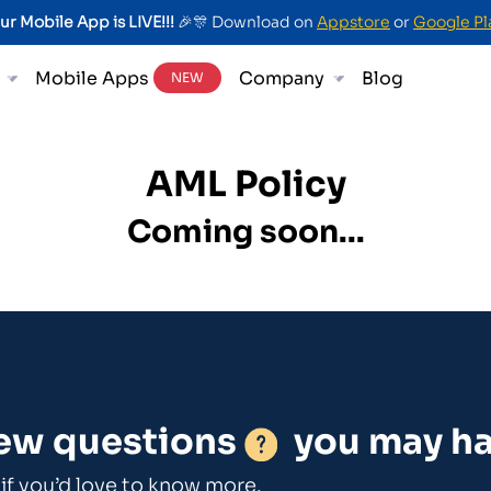
ur Mobile App is LIVE!!!
🎉🎊 Download on
Appstore
or
Google Pl
Mobile Apps
Company
Blog
NEW
AML Policy
Coming soon...
few questions
you may ha
if you’d love to know more.