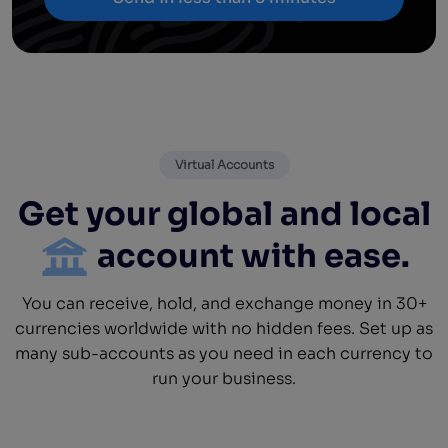
Virtual Accounts
Get your global and local
account with ease.
You can receive, hold, and exchange money in 30+
currencies worldwide with no hidden fees. Set up as
many sub-accounts as you need in each currency to
run your business.