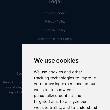
Legal
Term of Service
Privacy Policy
Cookie Policy
Acceptable User Policy
AML Policy
We use cookies
We use cookies and other
Copyright © 2026 Purse Money. All Rights Reserved..
tracking technologies to improve
Purse Money, provided by Purse Money Platform LTD, is duly registered
your browsing experience on our
as a Money Services Business under the Financial Transactions and
website, to show you
Reports Analysis Centre of Canada (FINTRAC). Registration No.
personalized content and
M22792532
targeted ads, to analyze our
website traffic, and to understand