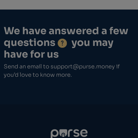
We have answered a few
questions
you may
have for us
Send an email to
support@purse.money
if
you’d love to know more.