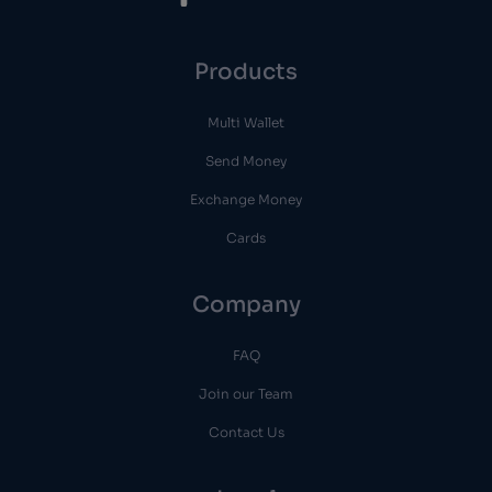
Products
Multi Wallet
Send Money
Exchange Money
Cards
Company
FAQ
Join our Team
Contact Us