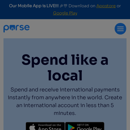
Our Mobile App is LIVE!!!
🎉🎊 Download on
Appstore
or
Google Play
Spend like a
local
Spend and receive international payments
instantly from anywhere in the world. Create
an international account in less than 5
minutes.