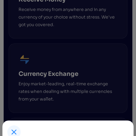
Receive money from anywhere and in any
currency of your choice without stress. We've
got you covered.
Currency Exchange
Enjoy market-leading, real-time exchange
rates when dealing with multiple currencies
from your wallet.