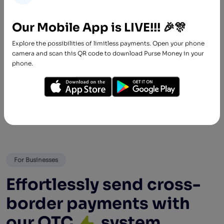
Spend
Our Mobile App is LIVE!!! 🎉🎊
Spend freely! We believe everyone should
Explore the possibilities of limitless payments. Open your phone
enjoy financial freedom irrespective of credit
camera and scan this QR code to download Purse Money in your
rating or employment status. Our processes
phone.
are seamless and stress-free.
For Businesses
Effortlessly send cross-
border payments with
our OTC
system