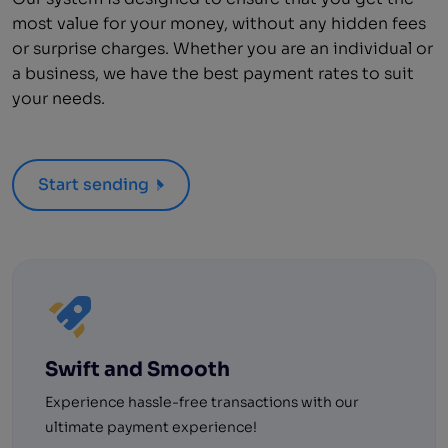
most value for your money, without any hidden fees
or surprise charges. Whether you are an individual or
a business, we have the best payment rates to suit
your needs.
Start sending
Swift and Smooth
Experience hassle-free transactions with our
ultimate payment experience!