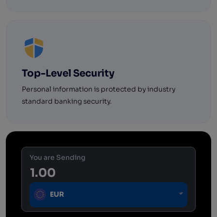
Top-Level Security
Personal information is protected by industry
standard banking security.
You are Sending
EUR