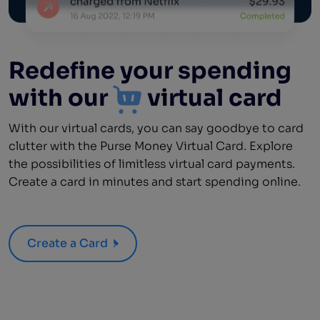
Redefine your spending
with our
virtual card
With our virtual cards, you can say goodbye to card
clutter with the Purse Money Virtual Card. Explore
the possibilities of limitless virtual card payments.
Create a card in minutes and start spending online.
Create a Card