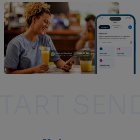
ING
START