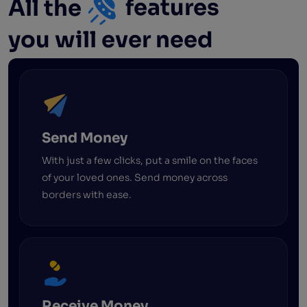
All the
features
you will ever need
Send Money
With just a few clicks, put a smile on the faces
of your loved ones. Send money across
borders with ease.
Receive Money