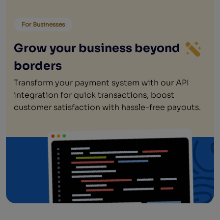
For Businesses
Grow your business beyond
borders
Transform your payment system with our API
integration for quick transactions, boost
customer satisfaction with hassle-free payouts.