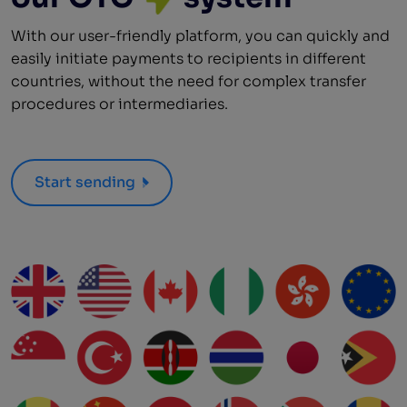
With our user-friendly platform, you can quickly and
easily initiate payments to recipients in different
countries, without the need for complex transfer
procedures or intermediaries.
Start sending