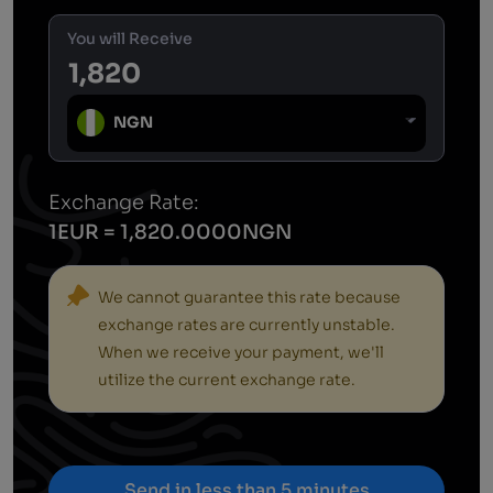
You will Receive
NGN
Exchange Rate:
1EUR = 1,820.0000NGN
We cannot guarantee this rate because
exchange rates are currently unstable.
When we receive your payment, we'll
utilize the current exchange rate.
Send in less than 5 minutes