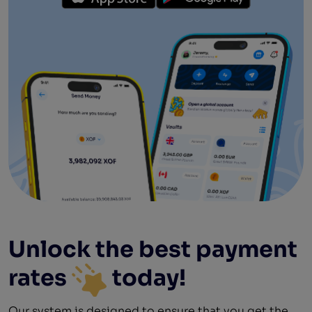
Unlock the best
payment
rates
today!
Our system is designed to ensure that you get the